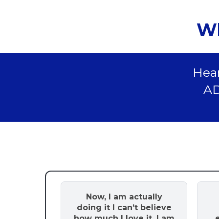
Wh
Hear
AD
Now, I am actually
doing it I can’t believe
how much I love it. I am