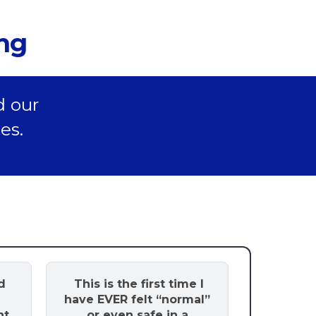
ing
d our
es.
d
This is the first time I
have EVER felt “normal”
nt
or even safe in a