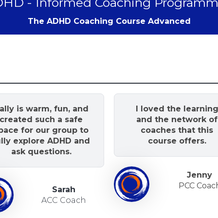
HD - Informed Coaching Programm
The ADHD Coaching Course Advanced
ally is warm, fun, and
I loved the learnin
created such a safe
and the network of
pace for our group to
coaches that this
ully explore ADHD and
course offers.
ask questions.
Jenny
PCC Coac
Sarah
ACC Coach