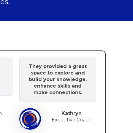
es.
g
They provided a great
space to explore and
build your knowledge,
enhance skills and
make connections.
h
Kathryn
Executive Coach