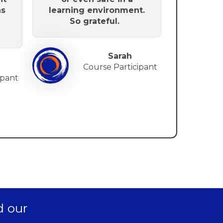
as
learning environment.
So grateful.
Sarah
Course Participant
ip
ant
d our