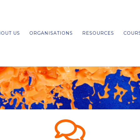
BOUT US
ORGANISATIONS
RESOURCES
COUR