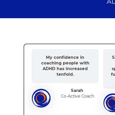
AD
My confidence in
S
coaching people with
ADHD has increased
s
tenfold.
f
Sarah
Co-Active Coach