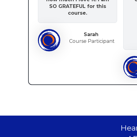
SO GRATEFUL for this
course.
Sarah
Course Participant
Hear