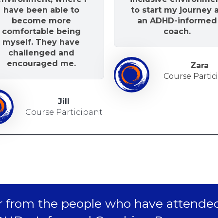
have been able to
to start my journey 
become more
an ADHD-informed
comfortable being
coach.
myself. They have
challenged and
encouraged me.
Zara
Course Partic
Jill
Course Participant
 from the people who have attende