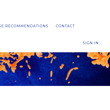
SE RECOMMENDATIONS
CONTACT
SIGN IN