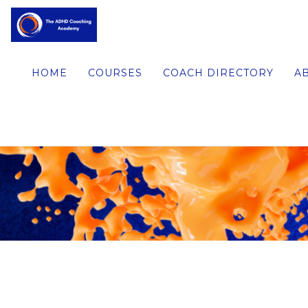
HOME
COURSES
COACH DIRECTORY
A