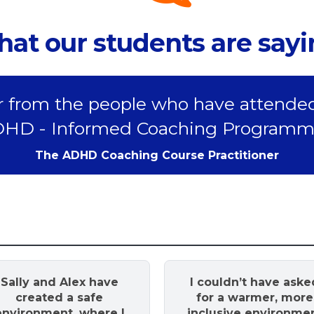
at our students are say
 from the people who have attende
HD - Informed Coaching Programm
The ADHD Coaching Course Practitioner
Sally and Alex have
I couldn’t have aske
created a safe
for a warmer, more
environment, where I
inclusive environme